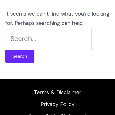
It seems we can’t find what you’re looking
for. Perhaps searching can help.
Search
for:
Terms & Disclaimer
Privacy Policy